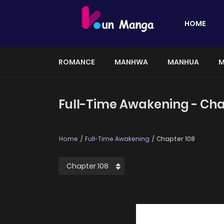
HOME
ROMANCE
MANHWA
MANHUA
M
Full-Time Awakening - Cha
Home
Full-Time Awakening
Chapter 108