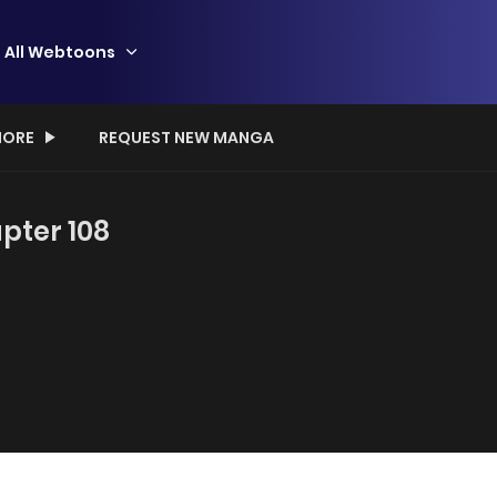
All Webtoons
ORE
REQUEST NEW MANGA
pter 108