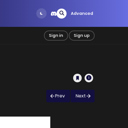
Advanced
Sign in
Sign up
Prev
Next