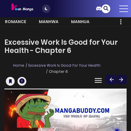
ROMANCE
MANHWA
MANHUA
MORE
Excessive Work Is Good for Your
Health - Chapter 6
Home
Excessive Work Is Good for Your Health
Chapter 6