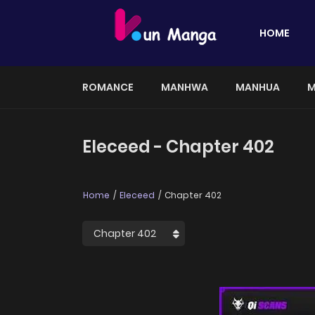
HOME
ROMANCE
MANHWA
MANHUA
M
Eleceed - Chapter 402
Home
Eleceed
Chapter 402