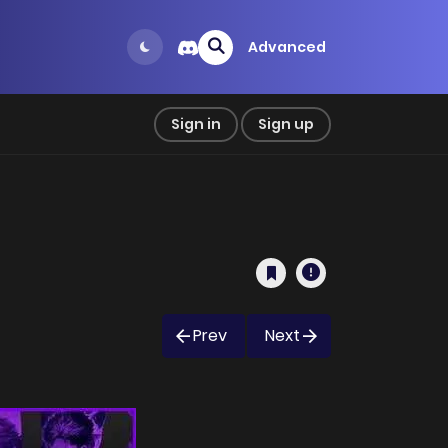
Advanced
Sign in
Sign up
Prev
Next