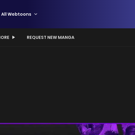
All Webtoons
ORE
REQUEST NEW MANGA