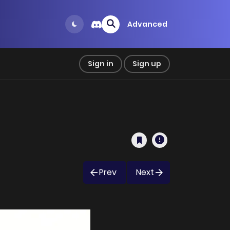
Advanced
Sign in
Sign up
Prev
Next