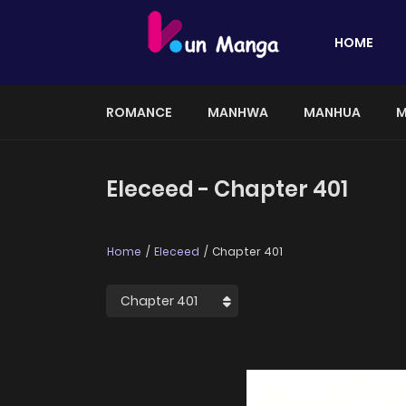
HOME
ROMANCE
MANHWA
MANHUA
M
Eleceed - Chapter 401
Home
Eleceed
Chapter 401