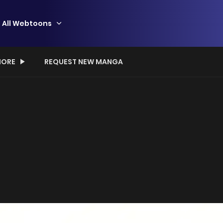
All Webtoons
ORE
REQUEST NEW MANGA