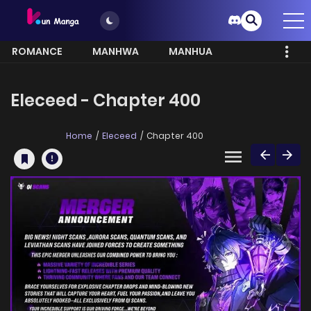
ROMANCE
MANHWA
MANHUA
MORE
Eleceed - Chapter 400
Home
Eleceed
Chapter 400