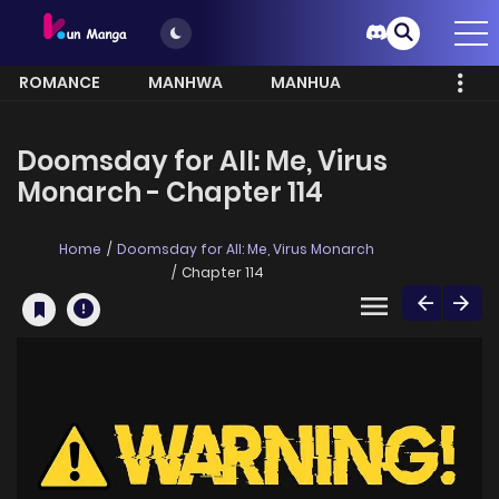
ROMANCE
MANHWA
MANHUA
MORE
Doomsday for All: Me, Virus
Monarch - Chapter 114
Home
Doomsday for All: Me, Virus Monarch
Chapter 114