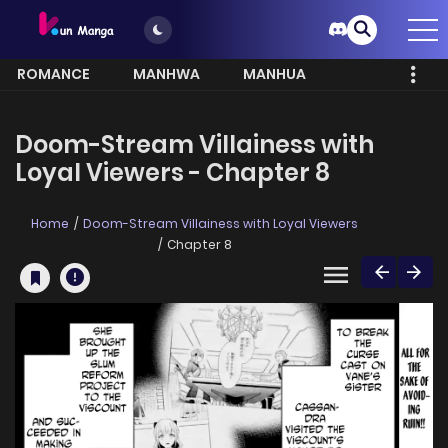
ROMANCE
MANHWA
MANHUA
MORE
Doom-Stream Villainess with
Loyal Viewers - Chapter 8
Home
Doom-Stream Villainess with Loyal Viewers
Chapter 8