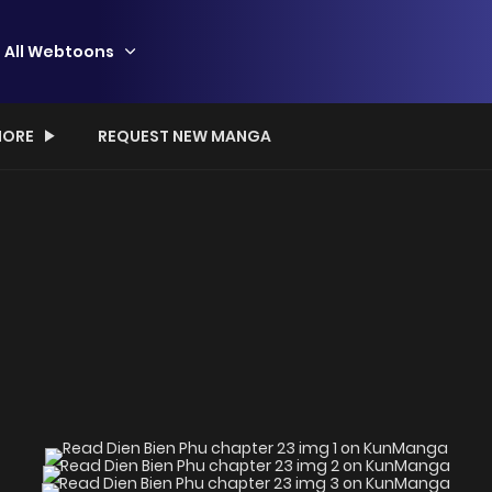
All Webtoons
ORE
REQUEST NEW MANGA