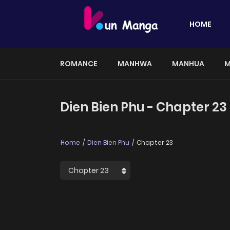
HOME
ROMANCE
MANHWA
MANHUA
M
Dien Bien Phu - Chapter 23
Home
Dien Bien Phu
Chapter 23