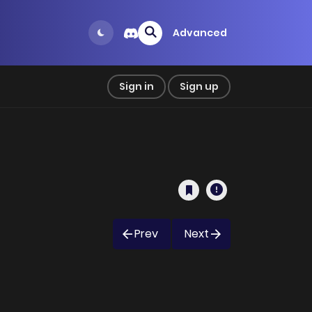
Advanced
Sign in
Sign up
Prev
Next