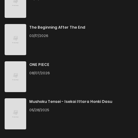
The Beginning After The End
03/17/2026
ONE PIECE
08/07/2026
Mushoku Tensei - Isekai Ittara Honki Dasu
05/28/2025