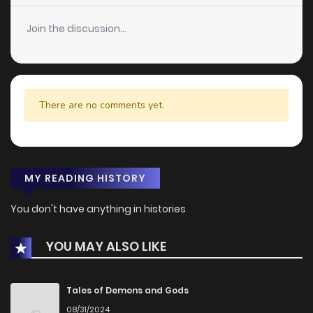
Join the discussion...
There are no comments yet.
MY READING HISTORY
You don't have anything in histories
YOU MAY ALSO LIKE
Tales of Demons and Gods
08/31/2024