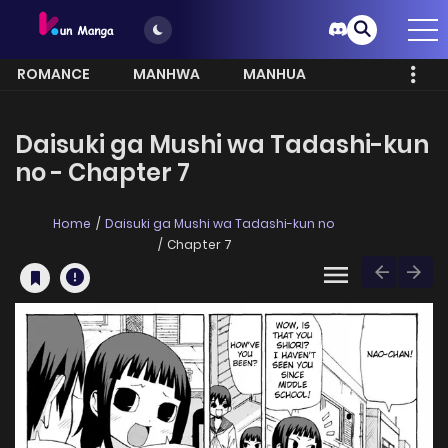
ROMANCE
MANHWA
MANHUA
MORE
Daisuki ga Mushi wa Tadashi-kun
no - Chapter 7
Home
Daisuki ga Mushi wa Tadashi-kun no
Chapter 7