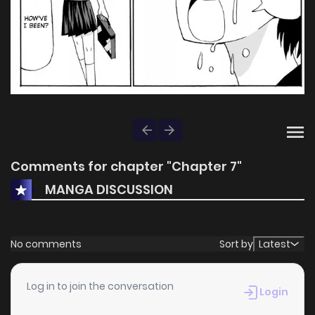
Comments for chapter "Chapter 7"
MANGA DISCUSSION
No comments
Sort by
Latest
Log in to join the conversation
Login