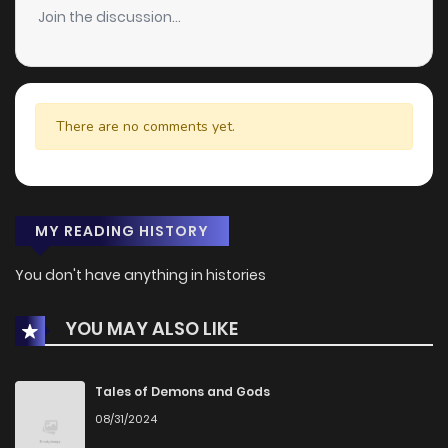
Join the discussion...
There are no comments yet.
MY READING HISTORY
You don't have anything in histories
YOU MAY ALSO LIKE
Tales of Demons and Gods
08/31/2024