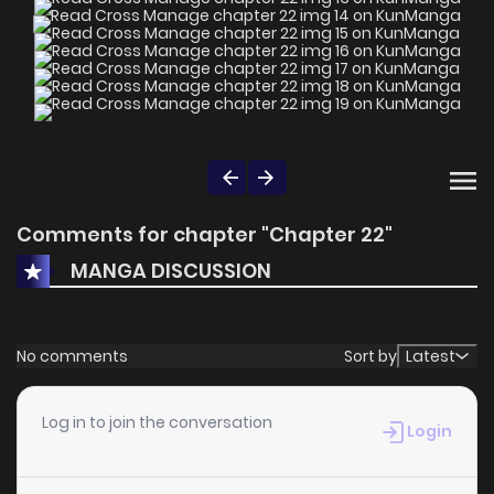
Comments for chapter "Chapter 22"
MANGA DISCUSSION
No comments
Sort by
Latest
Log in to join the conversation
Login