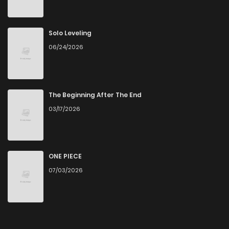
Solo Leveling
06/24/2026
The Beginning After The End
03/17/2026
ONE PIECE
07/03/2026