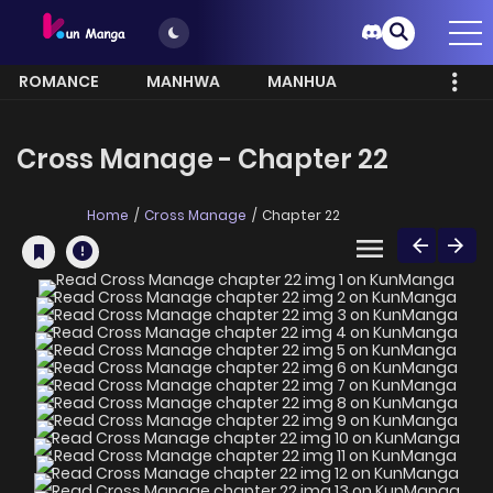
ROMANCE
MANHWA
MANHUA
MORE
Cross Manage - Chapter 22
Home
Cross Manage
Chapter 22