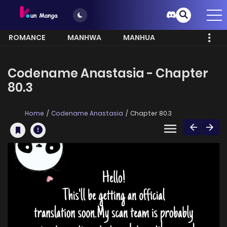
ROMANCE
MANHWA
MANHUA
MORE
Codename Anastasia - Chapter
80.3
Home
Codename Anastasia
Chapter 80.3