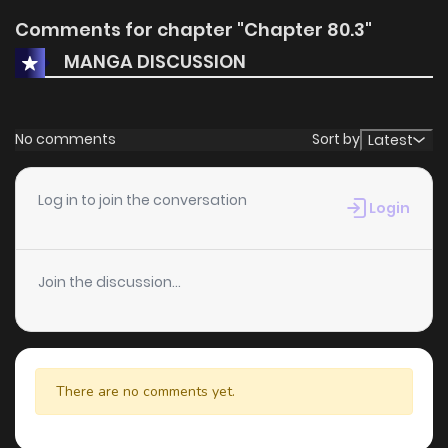
Comments for chapter "Chapter 80.3"
MANGA DISCUSSION
No comments
Sort by
Latest
Log in to join the conversation
Login
Join the discussion...
There are no comments yet.