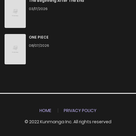
The Beginning After The End
03/17/2026
ONE PIECE
08/07/2026
HOME
PRIVACY POLICY
© 2022 Kunmanga Inc. All rights reserved