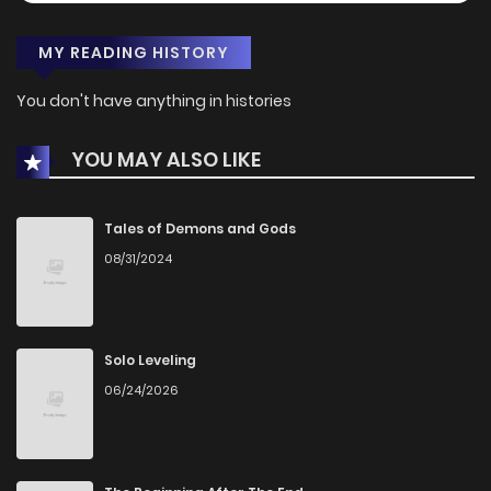
MY READING HISTORY
You don't have anything in histories
YOU MAY ALSO LIKE
Tales of Demons and Gods
08/31/2024
Solo Leveling
06/24/2026