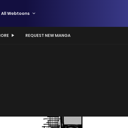
All Webtoons
ORE
REQUEST NEW MANGA