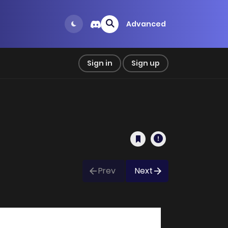
Advanced
Sign in
Sign up
Prev
Next