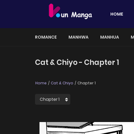
HOME
ROMANCE
MANHWA
MANHUA
M
Cat & Chiyo - Chapter 1
Home
Cat & Chiyo
Chapter 1