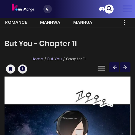
ROMANCE
MANHWA
MANHUA
MORE
But You - Chapter 11
Home
But You
Chapter 11