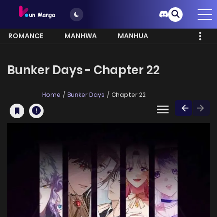
ROMANCE
MANHWA
MANHUA
MORE
Bunker Days - Chapter 22
Home
Bunker Days
Chapter 22