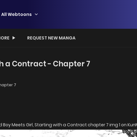
All Webtoons
ORE
REQUEST NEW MANGA
th a Contract - Chapter 7
hapter 7