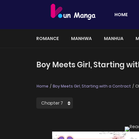
HOME
ROMANCE
MANHWA
MANHUA
M
Boy Meets Girl, Starting wi
Home
Boy Meets Girl, Starting with a Contract
C