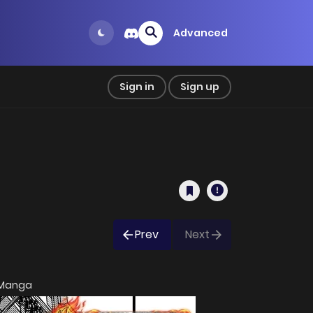
Advanced
Sign in
Sign up
Prev
Next