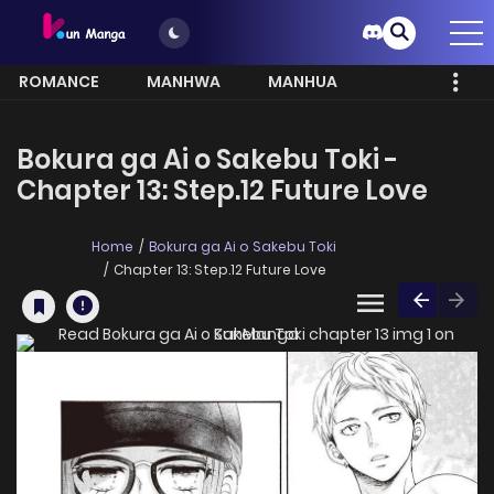
ROMANCE
MANHWA
MANHUA
MORE
Bokura ga Ai o Sakebu Toki -
Chapter 13: Step.12 Future Love
Home
Bokura ga Ai o Sakebu Toki
Chapter 13: Step.12 Future Love