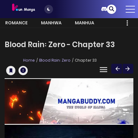
ROMANCE
MANHWA
MANHUA
MORE
Blood Rain꞉ Zero - Chapter 33
Home
Blood Rain꞉ Zero
Chapter 33