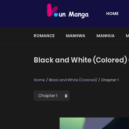
HOME
ROMANCE
MANHWA
MANHUA
M
Black and White (Colored) 
Home
Black and White (Colored)
Chapter 1