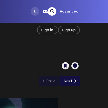
Advanced
Sign in
Sign up
Prev
Next