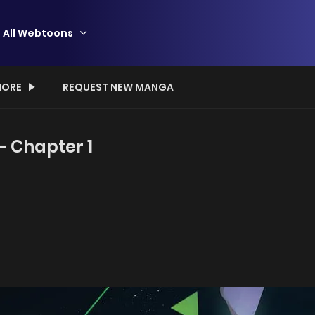
All Webtoons
ORE
REQUEST NEW MANGA
- Chapter 1