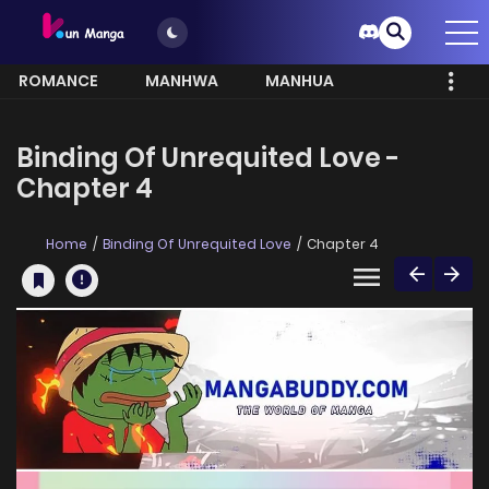
ROMANCE
MANHWA
MANHUA
MORE
Binding Of Unrequited Love -
Chapter 4
Home
Binding Of Unrequited Love
Chapter 4