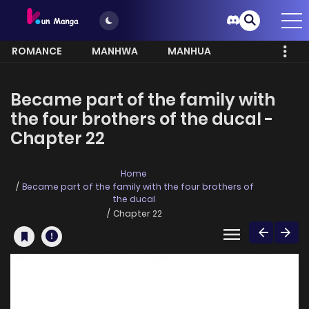
ROMANCE
MANHWA
MANHUA
MORE
Became part of the family with
the four brothers of the ducal -
Chapter 22
Home
Became part of the family with the four brothers of
the ducal
Chapter 22