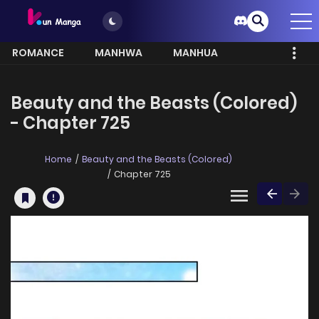
ROMANCE
MANHWA
MANHUA
MORE
Beauty and the Beasts (Colored)
- Chapter 725
Home
Beauty and the Beasts (Colored)
Chapter 725