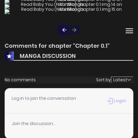
Comments for chapter "Chapter 0.1"
MANGA DISCUSSION
No comments
Sort by
Latest
Log in to join the conversation
Login
Join the discussion...