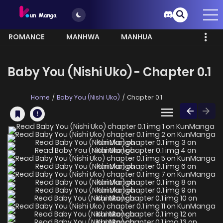
ROMANCE
MANHWA
MANHUA
MORE
Baby You (Nishi Uko) - Chapter 0.1
Home
Baby You (Nishi Uko)
Chapter 0.1