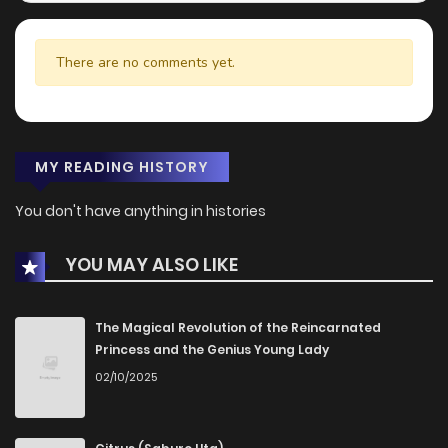
There are no comments yet.
MY READING HISTORY
You don't have anything in histories
YOU MAY ALSO LIKE
The Magical Revolution of the Reincarnated
Princess and the Genius Young Lady
02/10/2025