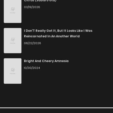
Citrus (Saburo Uta)
03/19/2026
I Don'T Really Get It, But It Looks Like I Was
Reincarnated In An Another World
06/22/2026
Bright And Cheery Amnesia
10/30/2024