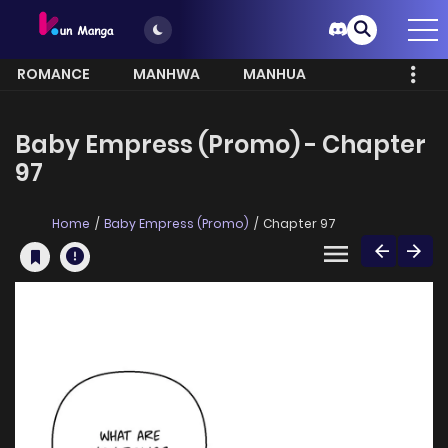
ROMANCE
MANHWA
MANHUA
MORE
Baby Empress (Promo) - Chapter
97
Home
Baby Empress (Promo)
Chapter 97