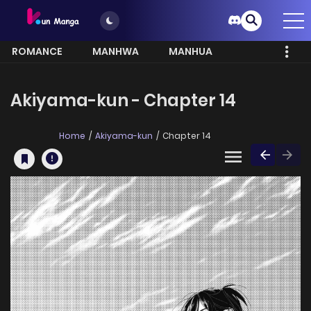
ROMANCE
MANHWA
MANHUA
MORE
Akiyama-kun - Chapter 14
Home
Akiyama-kun
Chapter 14