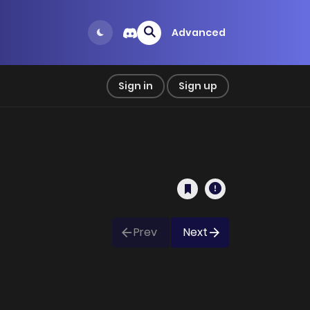
Advanced
Sign in
Sign up
Prev
Next