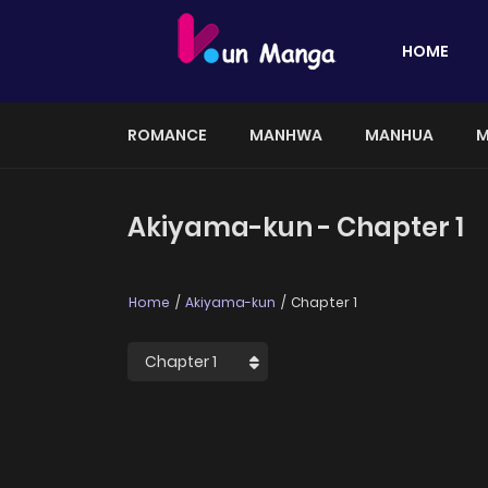
HOME
ROMANCE
MANHWA
MANHUA
M
Akiyama-kun - Chapter 1
Home
Akiyama-kun
Chapter 1