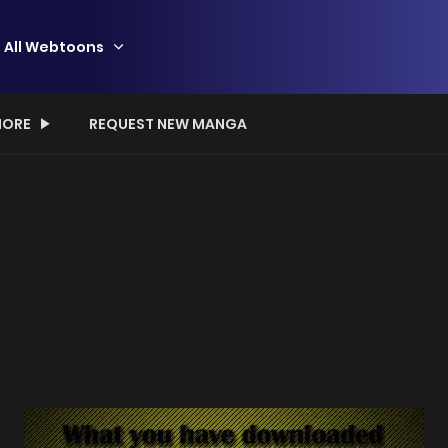
All Webtoons
ORE
REQUEST NEW MANGA