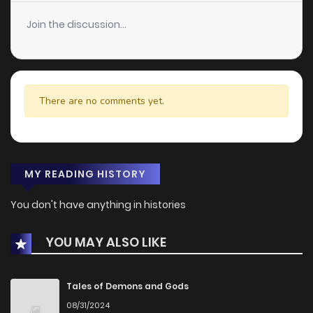
Join the discussion...
There are no comments yet.
MY READING HISTORY
You don't have anything in histories
YOU MAY ALSO LIKE
Tales of Demons and Gods
08/31/2024