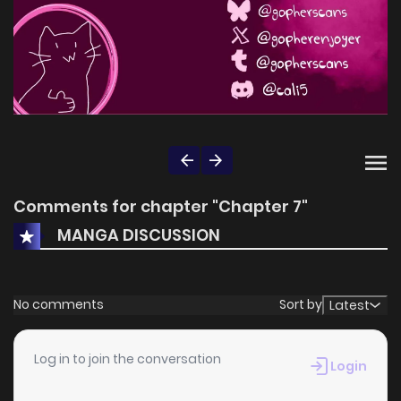
Comments for chapter "Chapter 7"
MANGA DISCUSSION
No comments
Sort by
Latest
Log in to join the conversation
Login