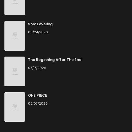
Solo Leveling
06/24/2026
The Beginning After The End
03/17/2026
ONE PIECE
08/07/2026