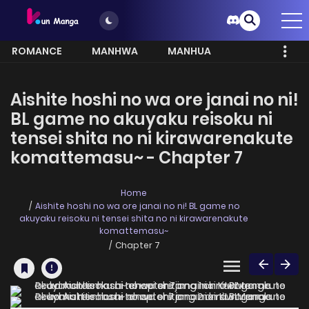
ROMANCE
MANHWA
MANHUA
MORE
Aishite hoshi no wa ore janai no ni!
BL game no akuyaku reisoku ni
tensei shita no ni kirawarenakute
komattemasu~ - Chapter 7
Home
Aishite hoshi no wa ore janai no ni! BL game no
akuyaku reisoku ni tensei shita no ni kirawarenakute
komattemasu~
Chapter 7