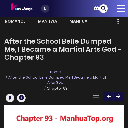
ROMANCE
MANHWA
MANHUA
MORE
After the School Belle Dumped
Me, I Became a Martial Arts God -
Chapter 93
Home
After the School Belle Dumped Me, I Became a Martial
Arts God
Chapter 93