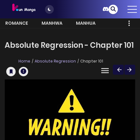
ROMANCE
MANHWA
MANHUA
MORE
Absolute Regression - Chapter 101
Home
Absolute Regression
Chapter 101