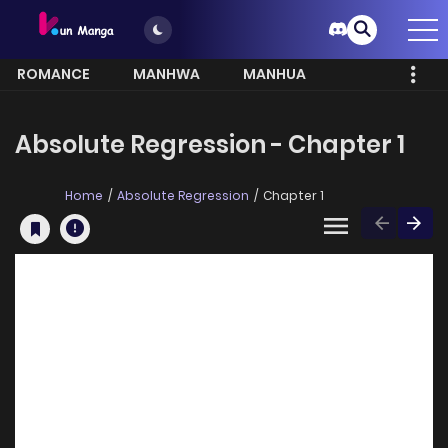
ROMANCE
MANHWA
MANHUA
MORE
Absolute Regression - Chapter 1
Home
Absolute Regression
Chapter 1