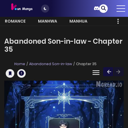
ROMANCE
MANHWA
MANHUA
MORE
Abandoned Son-in-law - Chapter
35
Home
Abandoned Son-in-law
Chapter 35