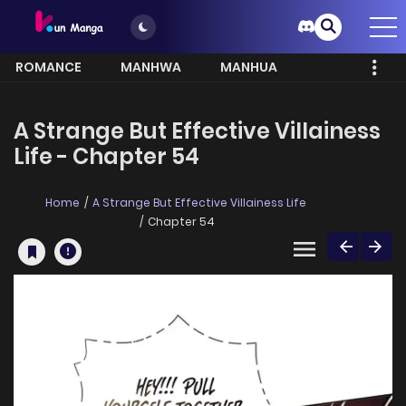
ROMANCE
MANHWA
MANHUA
MORE
A Strange But Effective Villainess
Life - Chapter 54
Home
A Strange But Effective Villainess Life
Chapter 54