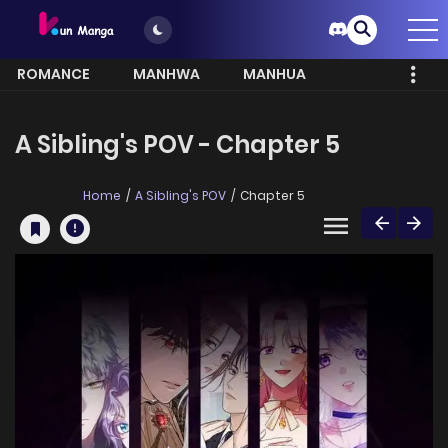
ROMANCE
MANHWA
MANHUA
MORE
A Sibling's POV - Chapter 5
Home
A Sibling's POV
Chapter 5