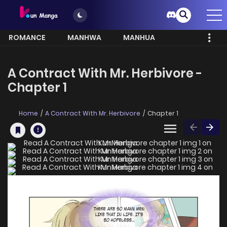
ROMANCE
MANHWA
MANHUA
MORE
A Contract With Mr. Herbivore -
Chapter 1
Home
A Contract With Mr. Herbivore
Chapter 1