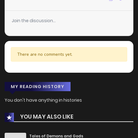
Join the discussion...
There are no comments yet.
MY READING HISTORY
You don't have anything in histories
YOU MAY ALSO LIKE
Tales of Demons and Gods