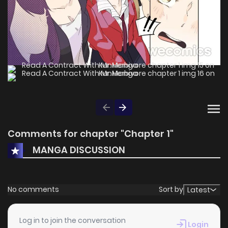
Comments for chapter "Chapter 1"
MANGA DISCUSSION
No comments
Sort by
Latest
Log in to join the conversation
Login