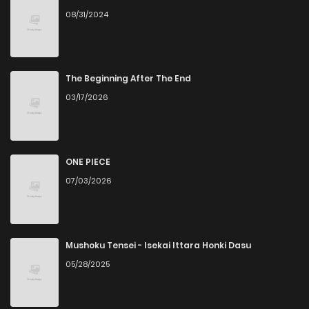
08/31/2024
The Beginning After The End
03/17/2026
ONE PIECE
07/03/2026
Mushoku Tensei - Isekai Ittara Honki Dasu
05/28/2025