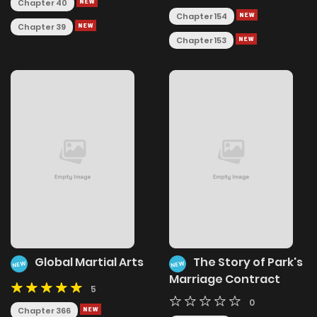
Chapter 40
Chapter 154
Chapter 39
Chapter 153
Global Martial Arts
The Story of Park's
NEW
NEW
Marriage Contract
5
0
Chapter 366