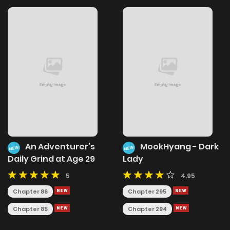
An Adventurer’s
MookHyang - Dark
NEW
NEW
Daily Grind at Age 29
Lady
5
4.95
Chapter 86
Chapter 295
Chapter 85
Chapter 294