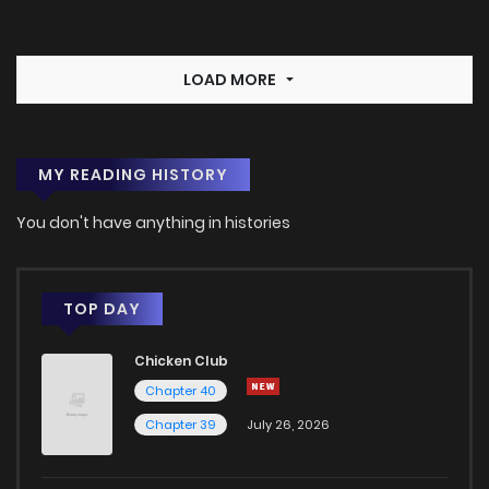
LOAD MORE
MY READING HISTORY
You don't have anything in histories
TOP DAY
Chicken Club
Chapter 40
Chapter 39
July 26, 2026