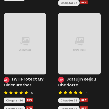
Chapter 52
I Will Protect My
Satsujin Reijou
HOT
HOT
Older Brother
Charlotte
5
5
Chapter 34
Chapter 33
Chapter 33
Chapter 32