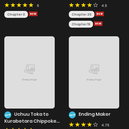
5
4.5
Chapter 0
Chapter 20
Chapter 19
Uchuu Toka to
Ending Maker
NEW
NEW
Kurabetara Chippoke
4.75
na Mondai desu ga