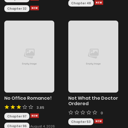
Chapter 48
Chapter 32
No Office Romance!
Not What the Doctor
Ordered
3.85
0
Chapter 97
Chapter 53
Chapter 96
August 4, 2026