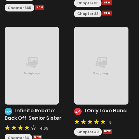
Chapter 33
Chapter 365
Chapter 32
Infinite Rebate:
I Only Love Hana
NEW
HOT
Back Off, Senior Sister
5
4.65
Chapter 49
Chapter 33