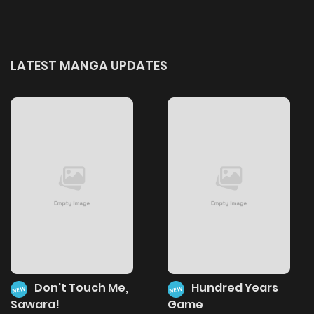
LATEST MANGA UPDATES
Don't Touch Me,
Hundred Years
NEW
NEW
Sawara!
Game