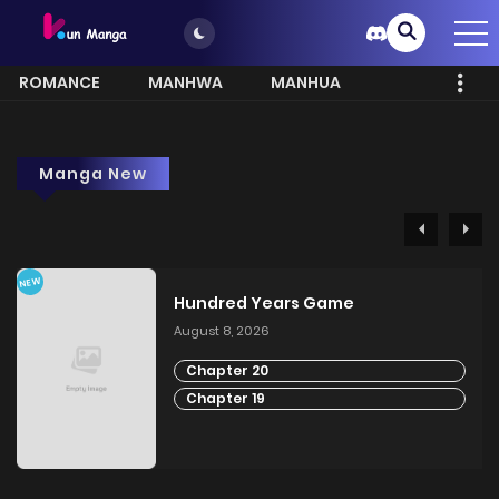
ROMANCE
MANHWA
MANHUA
MORE
Manga New
NEW
Hundred Years Game
August 8, 2026
Chapter 20
Chapter 19