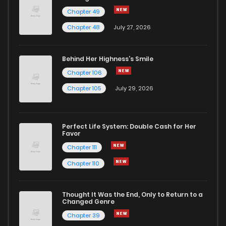
Chapter 49
Chapter 48
July 27, 2026
Behind Her Highness’s Smile
Chapter 106
Chapter 105
July 29, 2026
Perfect Life System: Double Cash for Her
Favor
Chapter 111
Chapter 110
Thought It Was the End, Only to Return to a
Changed Genre
Chapter 39