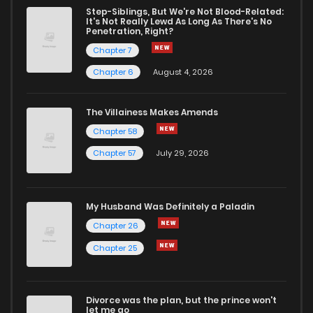
Step-Siblings, But We're Not Blood-Related:
It's Not Really Lewd As Long As There's No
Penetration, Right?
Chapter 7
Chapter 6
August 4, 2026
The Villainess Makes Amends
Chapter 58
Chapter 57
July 29, 2026
My Husband Was Definitely a Paladin
Chapter 26
Chapter 25
Divorce was the plan, but the prince won't
let me go