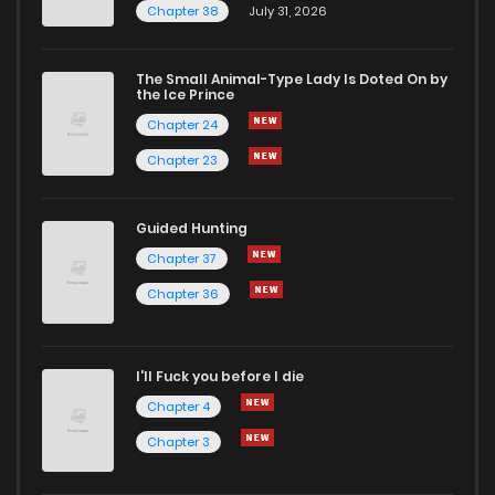
Chapter 38
July 31, 2026
The Small Animal-Type Lady Is Doted On by
the Ice Prince
Chapter 24
Chapter 23
Guided Hunting
Chapter 37
Chapter 36
I'll Fuck you before I die
Chapter 4
Chapter 3