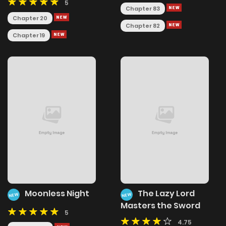
5
Chapter 83
Chapter 20
Chapter 82
Chapter 19
Moonless Night
The Lazy Lord
NEW
NEW
Masters the Sword
5
4.75