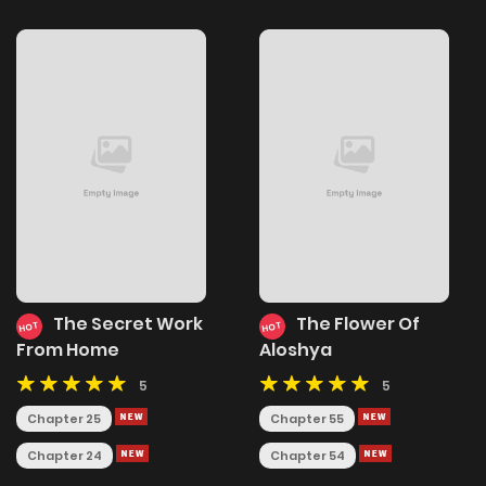
The Secret Work
The Flower Of
HOT
HOT
From Home
Aloshya
5
5
Chapter 25
Chapter 55
Chapter 24
Chapter 54