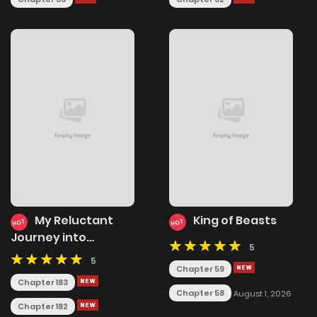
My Reluctant
King of Beasts
HOT
HOT
Journey into
5
Forbidden Spells
5
Chapter 59
Chapter 183
Chapter 58
August 1, 2026
Chapter 182