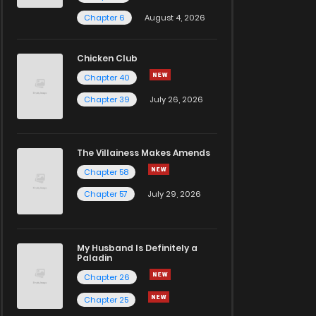
Chapter 6
August 4, 2026
Chicken Club
Chapter 40
Chapter 39
July 26, 2026
The Villainess Makes Amends
Chapter 58
Chapter 57
July 29, 2026
My Husband Is Definitely a
Paladin
Chapter 26
Chapter 25