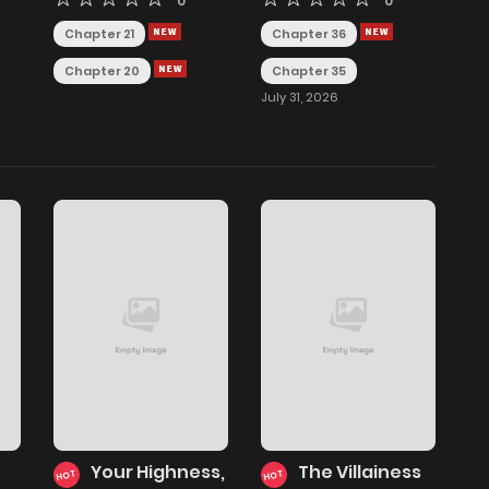
0
0
Chapter 21
Chapter 36
Chapter 20
Chapter 35
July 31, 2026
Your Highness,
The Villainess
HOT
HOT