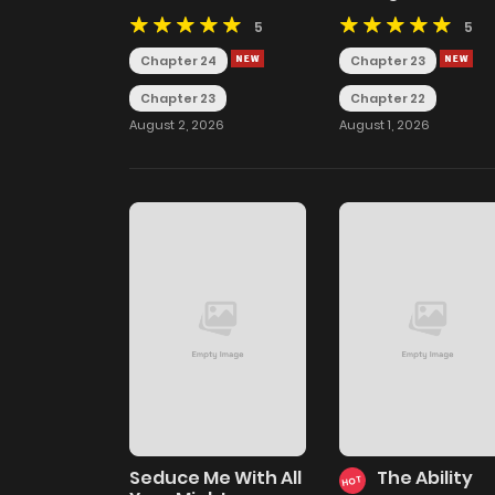
Unravels Memories
5
5
Chapter 24
Chapter 23
Chapter 23
Chapter 22
August 2, 2026
August 1, 2026
Seduce Me With All
The Ability
HOT