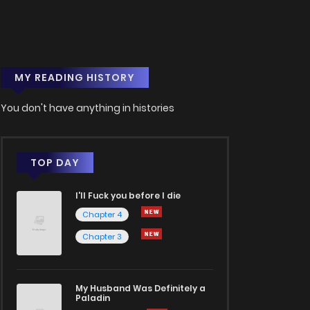
MY READING HISTORY
You don't have anything in histories
TOP DAY
I'll Fuck you before I die
Chapter 4
Chapter 3
My Husband Was Definitely a
Paladin