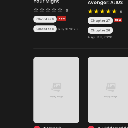
Your Might
Avenger: ALIUS
0
5
Chapter 9
Chapter 27
Chapter 8
July 31, 2026
Chapter 26
August 3, 2026