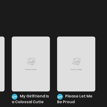
My Girlfriend Is
Please Let Me
NEW
NEW
a Colossal Cutie
Be Proud